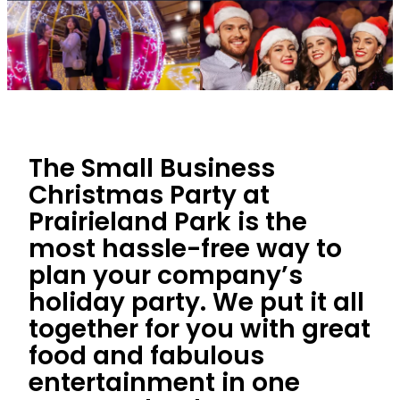
The Small Business
Christmas Party at
Prairieland Park is the
most hassle-free way to
plan your company’s
holiday party. We put it all
together for you with great
food and fabulous
entertainment in one