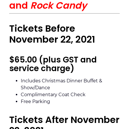
and
Rock Candy
Tickets Before
November 22, 2021
$65.00 (plus GST and
service charge)
Includes Christmas Dinner Buffet &
Show/Dance
Complimentary Coat Check
Free Parking
Tickets After November