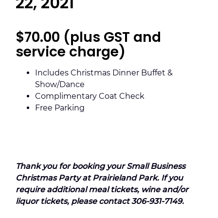
22, 2021
$70.00 (plus GST and
service charge)
Includes Christmas Dinner Buffet &
Show/Dance
Complimentary Coat Check
Free Parking
Thank you for booking your Small Business
Christmas Party at Prairieland Park.
If you
require additional meal tickets, wine and/or
liquor tickets, please contact 306-931-7149.