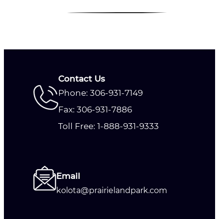
Contact Us
Phone: 306-931-7149
Fax: 306-931-7886
Toll Free: 1-888-931-9333
Email
kolota@prairielandpark.com