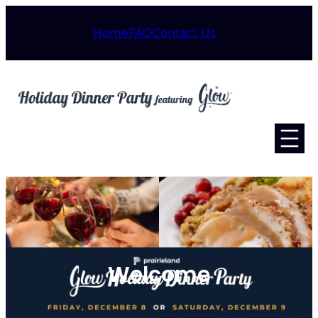
Home
FAQ
Contact Us
Welcome