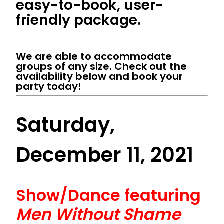
easy-to-book, user-
friendly package.
We are able to accommodate
groups of any size. Check out the
availability below and book your
party today!
Saturday,
December 11, 2021
Show/Dance featuring
Men Without Shame